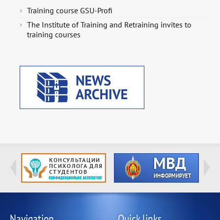
Training course GSU-Profi
The Institute of Training and Retraining invites to
training courses
Navigation
Quick links