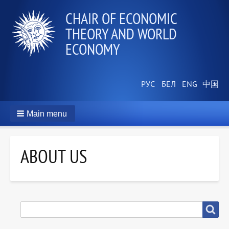
СHAIR OF ECONOMIC
THEORY AND WORLD
ECONOMY
Main menu
ABOUT US
SEARCH
Search