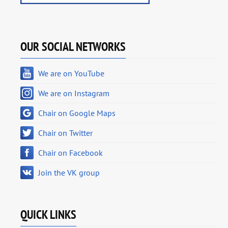
OUR SOCIAL NETWORKS
We are on YouTube
We are on Instagram
Chair on Google Maps
Chair on Twitter
Chair on Facebook
Join the VK group
QUICK LINKS