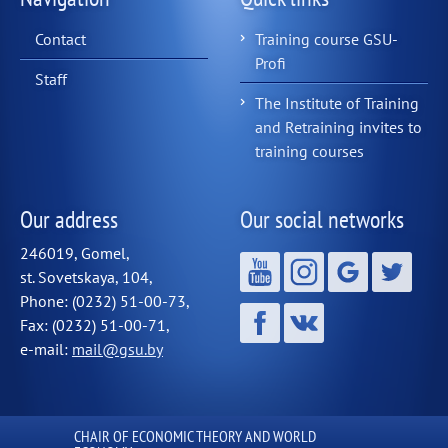
Contact
Training course GSU-
Profi
Staff
The Institute of Training
and Retraining invites to
training courses
Our address
Our social networks
246019, Gomel,
st. Sovetskaya, 104,
Phone: (0232) 51-00-73,
Fax: (0232) 51-00-71,
e-mail:
mail@gsu.by
СHAIR OF ECONOMIC THEORY AND WORLD