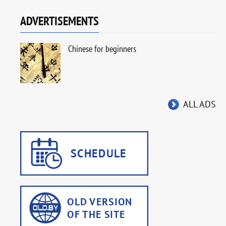
ADVERTISEMENTS
Chinese for beginners
ALL ADS